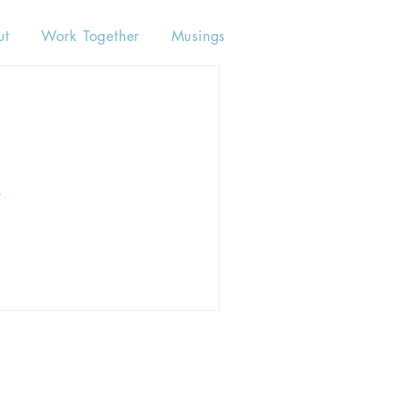
ut
Work Together
Musings
.