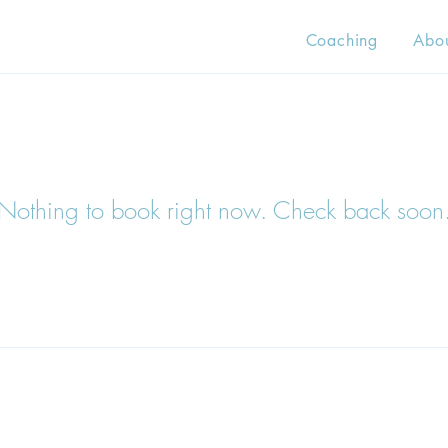
Coaching
Abo
Nothing to book right now. Check back soon